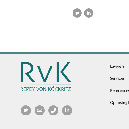
Lawyers
Services
Reference
Opposing 