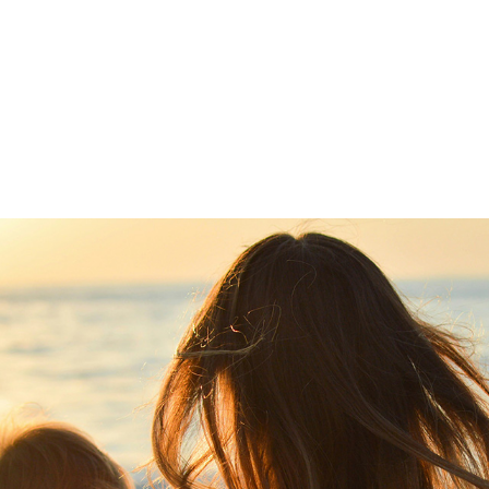
Home
Lawyers
Services
References
O