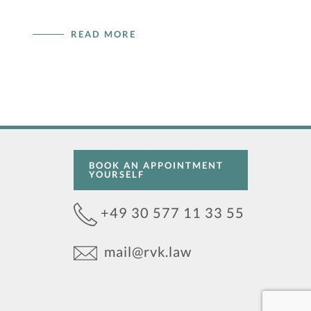
READ MORE
BOOK AN APPOINTMENT
YOURSELF
+49 30 577 11 33 55
mail@rvk.law