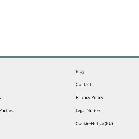
Blog
Contact
s
Privacy Policy
Parties
Legal Notice
Cookie-Notice (EU)