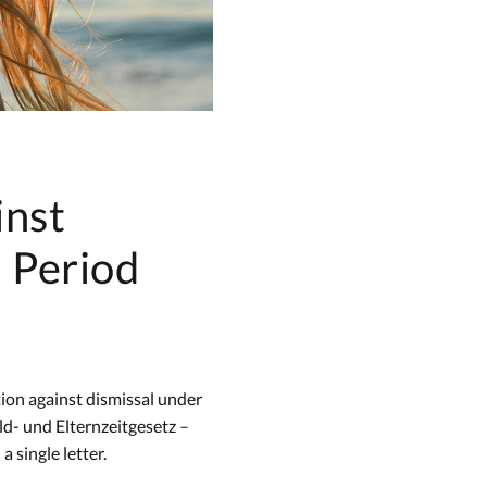
inst
h Period
tion against dismissal under
d- und Elternzeitgesetz –
 single letter.