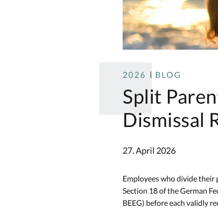
2026
BLOG
Split Paren
Dismissal R
27. April 2026
Employees who divide their p
Section 18 of the German Fe
BEEG) before each validly req