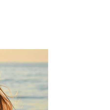
pposing Parties
Blog
Contact
DE