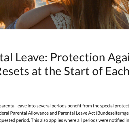
tal Leave: Protection Aga
esets at the Start of Eac
arental leave into several periods benefit from the special protec
deral Parental Allowance and Parental Leave Act (Bundeselterngel
uested period. This also applies where all periods were notified in a