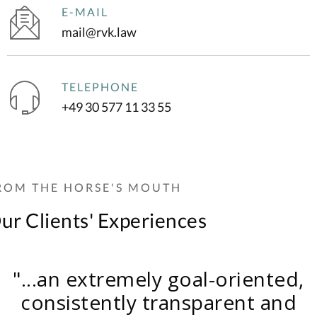
E-MAIL
mail@rvk.law
TELEPHONE
+49 30 577 11 33 55
ROM THE HORSE'S MOUTH
ur Clients' Experiences
"I am extremely satisfied with th
"...very professional support,
"...very professional, with perfectl
"...an extremely goal-oriented,
outcome that has now been
perfectly tailored to the individua
chieved. I would particularly like 
calibrated individual consideratio
consistently transparent and