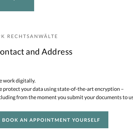
vK RECHTSANWÄLTE
ontact and Address
 work digitally.
 protect your data using state-of-the-art encryption –
cluding from the moment you submit your documents to us
BOOK AN APPOINTMENT YOURSELF