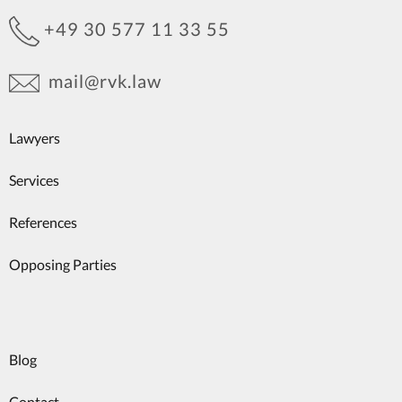
+49 30 577 11 33 55
mail@rvk.law
Lawyers
Services
References
Opposing Parties
Blog
Contact