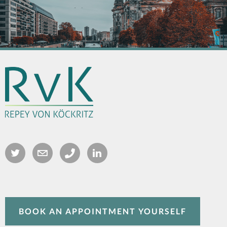
BOOK AN APPOINTMENT YOURSELF