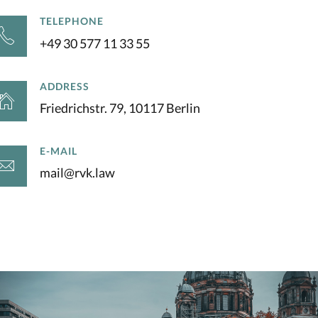
TELEPHONE
+49 30 577 11 33 55
ADDRESS
Friedrichstr. 79, 10117 Berlin
E-MAIL
mail@rvk.law