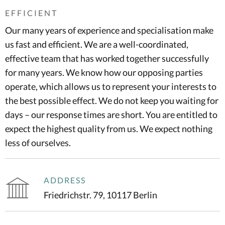
EFFICIENT
Our many years of experience and specialisation make
us fast and efficient. We are a well-coordinated,
effective team that has worked together successfully
for many years. We know how our opposing parties
operate, which allows us to represent your interests to
the best possible effect. We do not keep you waiting for
days – our response times are short. You are entitled to
expect the highest quality from us. We expect nothing
less of ourselves.
ADDRESS
Friedrichstr. 79, 10117 Berlin