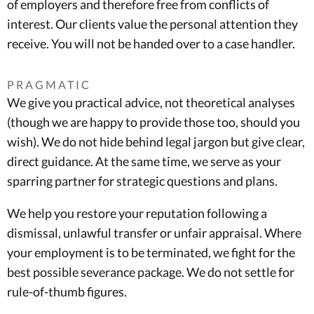
of employers and therefore free from conflicts of
interest. Our clients value the personal attention they
receive. You will not be handed over to a case handler.
PRAGMATIC
We give you practical advice, not theoretical analyses
(though we are happy to provide those too, should you
wish). We do not hide behind legal jargon but give clear,
direct guidance. At the same time, we serve as your
sparring partner for strategic questions and plans.
We help you restore your reputation following a
dismissal, unlawful transfer or unfair appraisal. Where
your employment is to be terminated, we fight for the
best possible severance package. We do not settle for
rule-of-thumb figures.