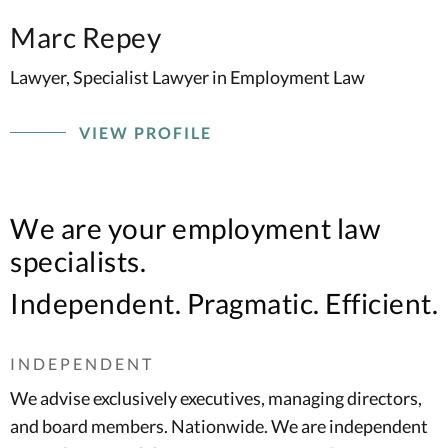
Marc Repey
Lawyer, Specialist Lawyer in Employment Law
VIEW PROFILE
We are your employment law
specialists.
Independent. Pragmatic. Efficient.
INDEPENDENT
We advise exclusively executives, managing directors,
and board members. Nationwide. We are independent