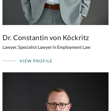
Dr. Constantin von Köckritz
Lawyer, Specialist Lawyer in Employment Law
VIEW PROFILE